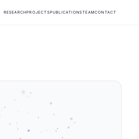
RESEARCH
PROJECTS
PUBLICATIONS
TEAM
CONTACT