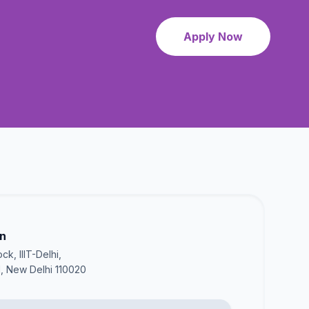
Apply Now
on
ck, IIIT-Delhi,
I, New Delhi 110020