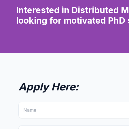
Interested in Distributed 
looking for motivated PhD 
Apply Here: