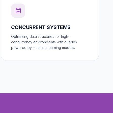
CONCURRENT SYSTEMS
Optimizing data structures for high-
concurrency environments with queries
powered by machine learning models.