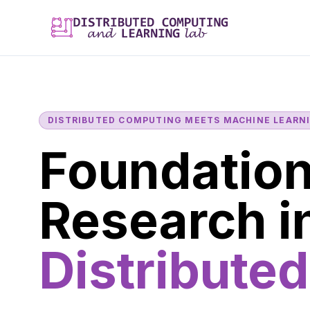
DISTRIBUTED COMPUTING MEETS MACHINE LEARN
Foundation
Research i
Distributed