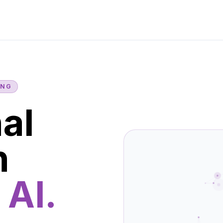
ING
al
n
 AI.