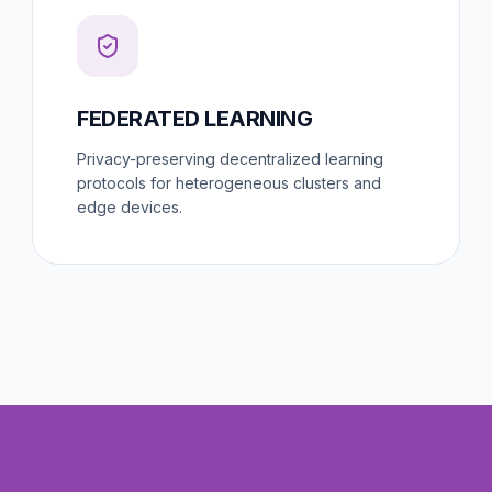
FEDERATED LEARNING
Privacy-preserving decentralized learning
protocols for heterogeneous clusters and
edge devices.