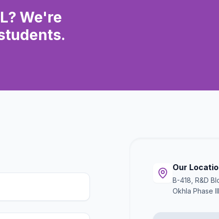
ML? We're
students.
Our Locati
B-418, R&D Blo
Okhla Phase II