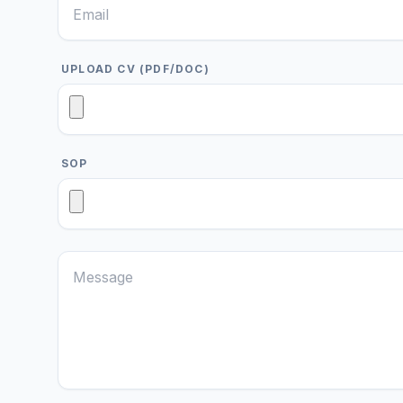
UPLOAD CV (PDF/DOC)
SOP