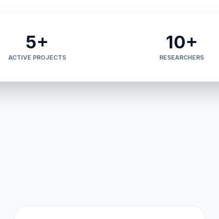
5+
10+
ACTIVE PROJECTS
RESEARCHERS