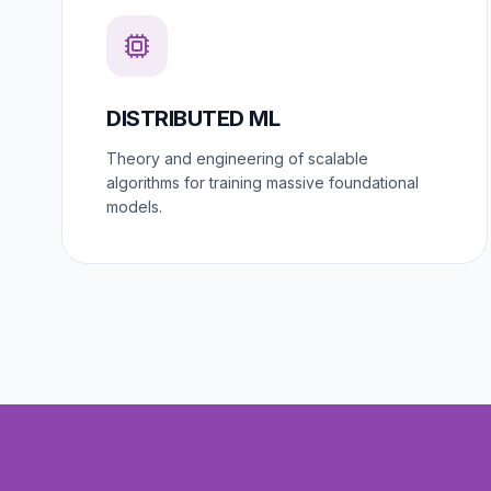
DISTRIBUTED ML
Theory and engineering of scalable
algorithms for training massive foundational
models.