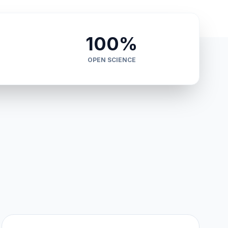
100%
OPEN SCIENCE