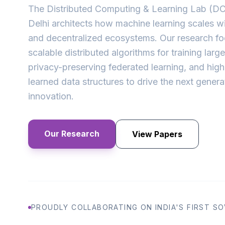
The Distributed Computing & Learning Lab (DCL
Delhi architects how machine learning scales wi
and decentralized ecosystems. Our research f
scalable distributed algorithms for training larg
privacy-preserving federated learning, and hig
learned data structures to drive the next genera
innovation.
Our Research
View Papers
PROUDLY COLLABORATING ON INDIA'S FIRST SOV