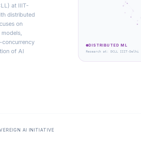
L) at IIIT-
th distributed
ocuses on
e models,
h-concurrency
DISTRIBUTED ML
tion of AI
Research at: DCLL IIIT-Delhi
EREIGN AI INITIATIVE