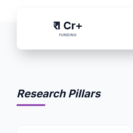
₹ 1 Cr+
FUNDING
Research Pillars